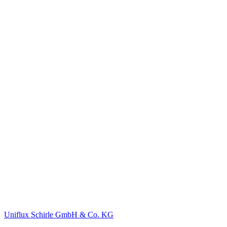
Uniflux Schirle GmbH & Co. KG