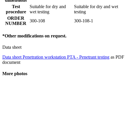
dimensions
Test
Suitable for dry and
Suitable for dry and wet
procedure
wet testing
testing
ORDER
300-108
300-108-1
NUMBER
*Other modifications on request.
Data sheet
Data sheet Penetration workstation PTA - Penetrant testing
as PDF
document
More photos