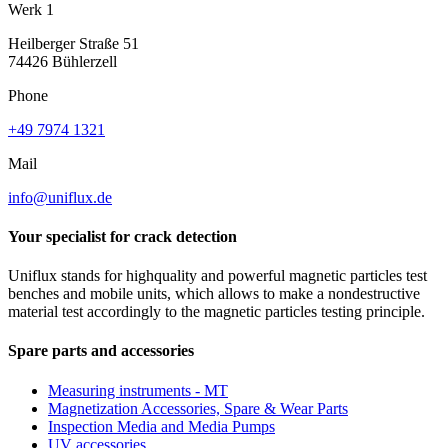
Werk 1
Heilberger Straße 51
74426 Bühlerzell
Phone
+49 7974 1321
Mail
info@uniflux.de
Your specialist for crack detection
Uniflux stands for highquality and powerful magnetic particles test
benches and mobile units, which allows to make a nondestructive
material test accordingly to the magnetic particles testing principle.
Spare parts and accessories
Measuring instruments - MT
Magnetization Accessories, Spare & Wear Parts
Inspection Media and Media Pumps
UV accessories