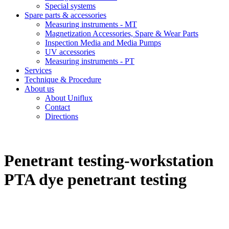
Special systems
Spare parts & accessories
Measuring instruments - MT
Magnetization Accessories, Spare & Wear Parts
Inspection Media and Media Pumps
UV accessories
Measuring instruments - PT
Services
Technique & Procedure
About us
About Uniflux
Contact
Directions
Penetrant testing-workstation
PTA dye penetrant testing