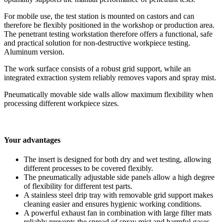
For mobile use, the test station is mounted on castors and can
therefore be flexibly positioned in the workshop or production area.
The penetrant testing workstation therefore offers a functional, safe
and practical solution for non-destructive workpiece testing.
Aluminum version.
The work surface consists of a robust grid support, while an
integrated extraction system reliably removes vapors and spray mist.
Pneumatically movable side walls allow maximum flexibility when
processing different workpiece sizes.
Your advantages
The insert is designed for both dry and wet testing, allowing
different processes to be covered flexibly.
The pneumatically adjustable side panels allow a high degree
of flexibility for different test parts.
A stainless steel drip tray with removable grid support makes
cleaning easier and ensures hygienic working conditions.
A powerful exhaust fan in combination with large filter mats
reliably prevents the spread of spray mist and harmful gases.