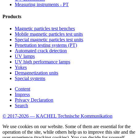
Measuring instruments - PT
Products
Magnetic particles test benches
Mobile magnetic particles test units
Special magnetic particles test units
Penetration testing systems (PT)
Automated crack detection
UV lamps
UV high performance lamps
Yokes
Demagnetization units
Special systems
Content
Impress
Privacy Declaration
Search
© 2017-2026 — KACHEL Technische Kommunikation
We use cookies on our website. Some of them are essential for the
operation of the site, while others help us to improve this site and the
user experience (tracking cookies). You can decide for yourself