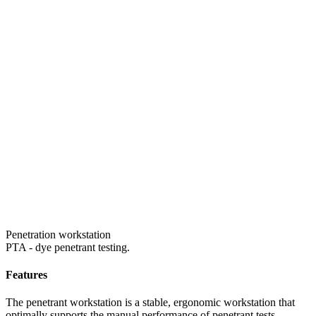
Penetration workstation
PTA - dye penetrant testing.
Features
The penetrant workstation is a stable, ergonomic workstation that
optimally supports the manual performance of penetrant tests.