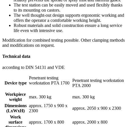
The test station can be easily moved and used flexibly thanks
to its mounting on castors.
The well thought-out design supports ergonomic working and
offers the operator a comfortable working height.
Robust materials and solid construction ensure a long service
life even with intensive use.
Modification for combined testing possible. Other clamping methods
and modifications on request.
Technical data
according to DIN 54131 and VDE
Penetrant testing
Penetrant testing workstation
Device type
workstation PTA 1700
PTA 2000
Workpiece
max. 300 kg
max. 300 kg
weight
Dimensions
approx. 1750 x 900 x
approx. 2050 x 900 x 2300
(LxWxH)
2300
Work
surface
approx. 1700 x 800
approx. 2000 x 800