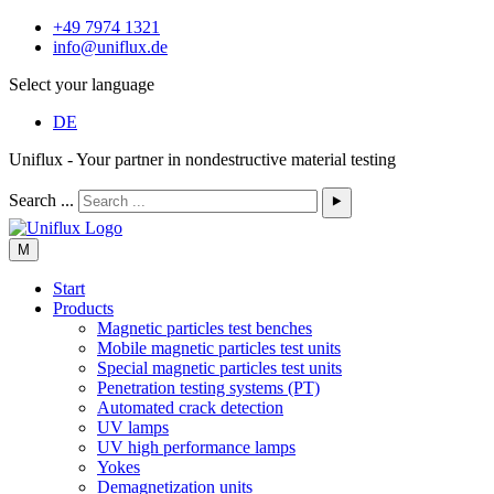
+49 7974 1321
info@uniflux.de
Select your language
DE
Uniflux - Your partner in nondestructive material testing
Search ...
⯈
M
Start
Products
Magnetic particles test benches
Mobile magnetic particles test units
Special magnetic particles test units
Penetration testing systems (PT)
Automated crack detection
UV lamps
UV high performance lamps
Yokes
Demagnetization units