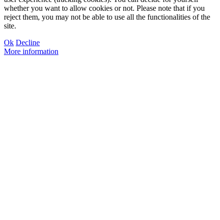
whether you want to allow cookies or not. Please note that if you
reject them, you may not be able to use all the functionalities of the
site.
Ok
Decline
More information