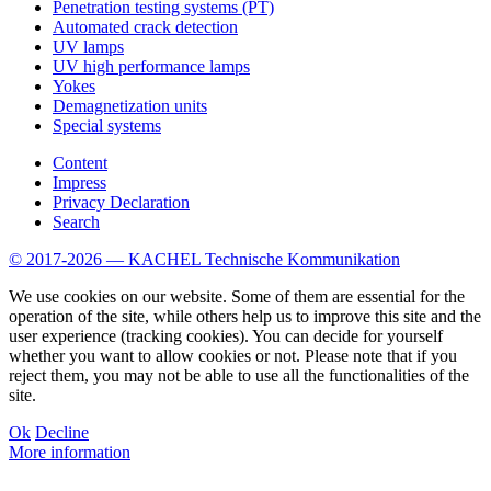
Penetration testing systems (PT)
Automated crack detection
UV lamps
UV high performance lamps
Yokes
Demagnetization units
Special systems
Content
Impress
Privacy Declaration
Search
© 2017-2026 — KACHEL Technische Kommunikation
We use cookies on our website. Some of them are essential for the
operation of the site, while others help us to improve this site and the
user experience (tracking cookies). You can decide for yourself
whether you want to allow cookies or not. Please note that if you
reject them, you may not be able to use all the functionalities of the
site.
Ok
Decline
More information