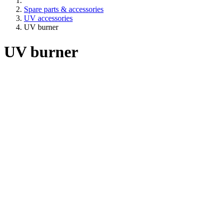
Spare parts & accessories
UV accessories
UV burner
UV burner