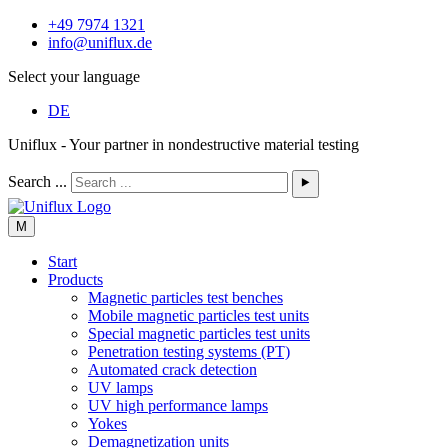
+49 7974 1321
info@uniflux.de
Select your language
DE
Uniflux - Your partner in nondestructive material testing
Search ...
⯈
M
Start
Products
Magnetic particles test benches
Mobile magnetic particles test units
Special magnetic particles test units
Penetration testing systems (PT)
Automated crack detection
UV lamps
UV high performance lamps
Yokes
Demagnetization units