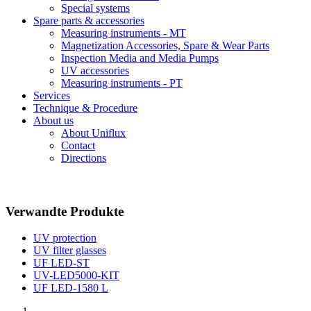
Special systems
Spare parts & accessories
Measuring instruments - MT
Magnetization Accessories, Spare & Wear Parts
Inspection Media and Media Pumps
UV accessories
Measuring instruments - PT
Services
Technique & Procedure
About us
About Uniflux
Contact
Directions
Verwandte Produkte
UV protection
UV filter glasses
UF LED-ST
UV-LED5000-KIT
UF LED-1580 L