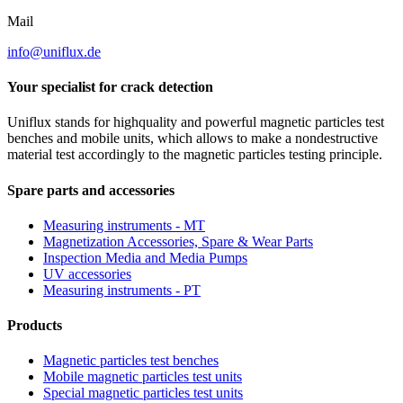
Mail
info@uniflux.de
Your specialist for crack detection
Uniflux stands for highquality and powerful magnetic particles test
benches and mobile units, which allows to make a nondestructive
material test accordingly to the magnetic particles testing principle.
Spare parts and accessories
Measuring instruments - MT
Magnetization Accessories, Spare & Wear Parts
Inspection Media and Media Pumps
UV accessories
Measuring instruments - PT
Products
Magnetic particles test benches
Mobile magnetic particles test units
Special magnetic particles test units