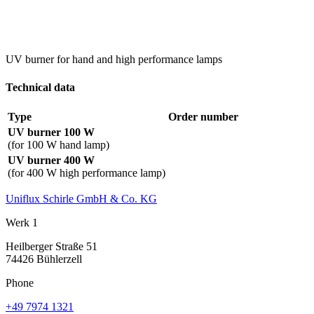
UV burner for hand and high performance lamps
Technical data
Type
Order number
UV burner 100 W
(for 100 W hand lamp)
UV burner 400 W
(for 400 W high performance lamp)
Uniflux Schirle GmbH & Co. KG
Werk 1
Heilberger Straße 51
74426 Bühlerzell
Phone
+49 7974 1321